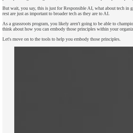
But wait, you say, this is just for Responsible AI, what about tech in 
rest are just as important to broader tech as they are to AI.
As a grassroots program, you likely aren't going to be able to champio
think about how you can embody those principles within your organiz
Let's move on to the tools to help you embody those principles.