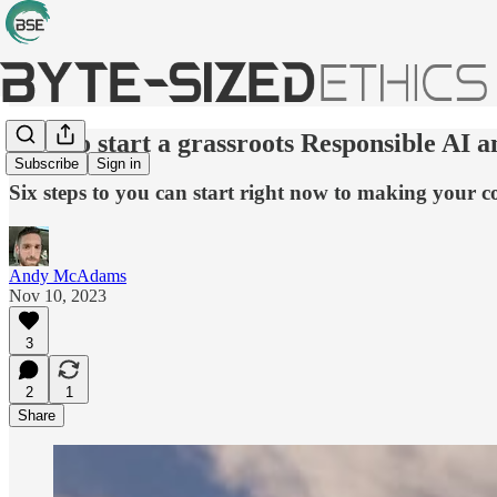
How to start a grassroots Responsible AI a
Subscribe
Sign in
Six steps to you can start right now to making your
Andy McAdams
Nov 10, 2023
3
2
1
Share