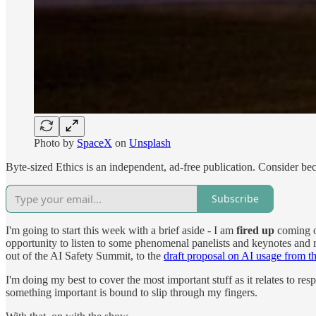
Photo by
SpaceX
on
Unsplash
Byte-sized Ethics is an independent, ad-free publication. Consider be
Subscribe
I'm going to start this week with a brief aside - I am
fired up
coming ou
opportunity to listen to some phenomenal panelists and keynotes and
out of the AI Safety Summit, to the
draft proposal on AI usage from
I'm doing my best to cover the most important stuff as it relates to r
something important is bound to slip through my fingers.