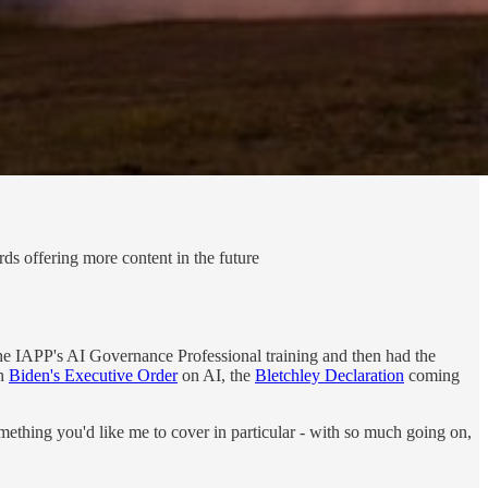
ds offering more content in the future
 the IAPP's AI Governance Professional training and then had the
on
Biden's Executive Order
on AI, the
Bletchley Declaration
coming
omething you'd like me to cover in particular - with so much going on,