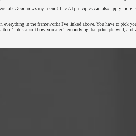
general? Good news my friend! The AI principles can also apply more broa
n everything in the frameworks I've linked above. You have to pick your 
ation. Think about how you aren't embodying that principle well, and w