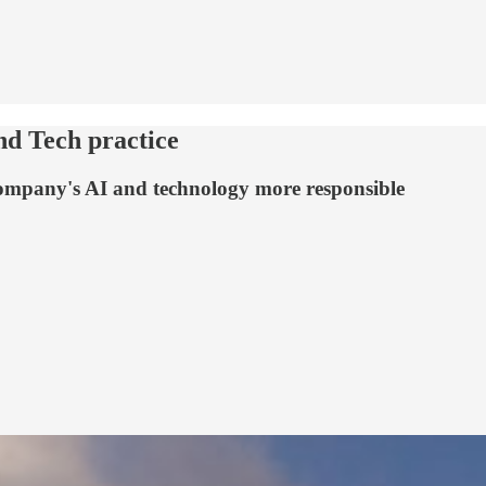
nd Tech practice
 company's AI and technology more responsible