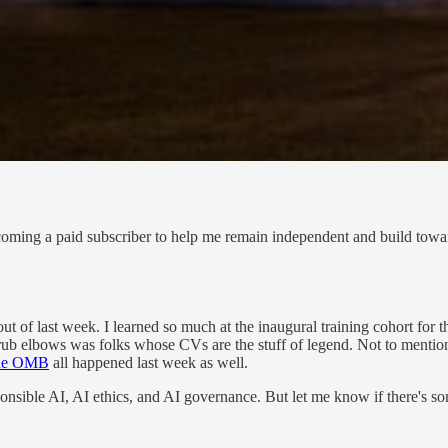
coming a paid subscriber to help me remain independent and build towar
t of last week. I learned so much at the inaugural training cohort for
 rub elbows was folks whose CVs are the stuff of legend. Not to menti
 the OMB
all happened last week as well.
esponsible AI, AI ethics, and AI governance. But let me know if there's s