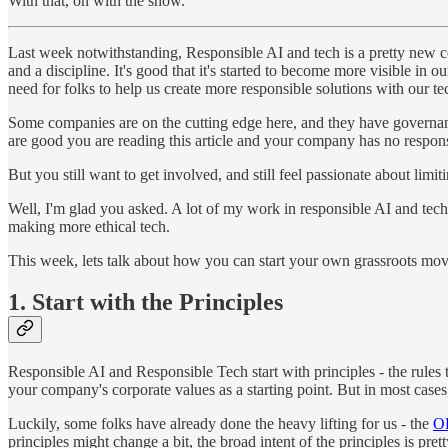
With that, on with the show.
Last week notwithstanding, Responsible AI and tech is a pretty new conc
and a discipline. It's good that it's started to become more visible in
need for folks to help us create more responsible solutions with our 
Some companies are on the cutting edge here, and they have governan
are good you are reading this article and your company has no respo
But you still want to get involved, and still feel passionate about l
Well, I'm glad you asked. A lot of my work in responsible AI and tech 
making more ethical tech.
This week, lets talk about how you can start your own grassroots mov
1. Start with the Principles
Responsible AI and Responsible Tech start with principles - the rules 
your company's corporate values as a starting point. But in most cases
Luckily, some folks have already done the heavy lifting for us - the
OE
principles might change a bit, the broad intent of the principles is pre