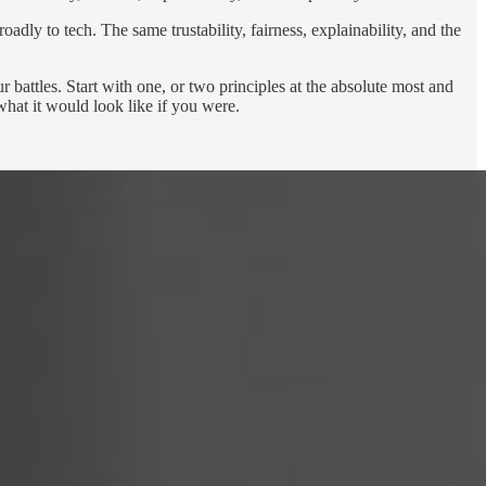
dly to tech. The same trustability, fairness, explainability, and the
battles. Start with one, or two principles at the absolute most and
hat it would look like if you were.