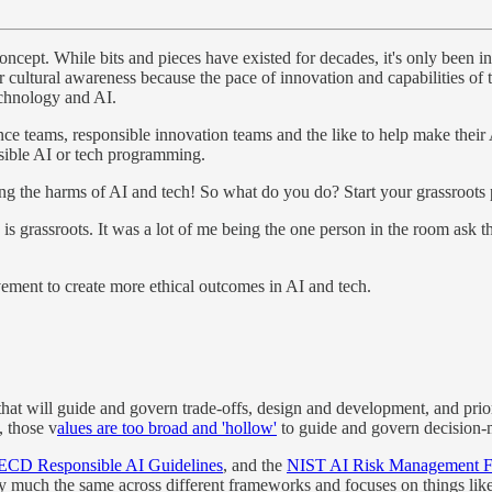
ept. While bits and pieces have existed for decades, it's only been in t
 our cultural awareness because the pace of innovation and capabilities 
technology and AI.
ce teams, responsible innovation teams and the like to help make thei
nsible AI or tech programming.
imiting the harms of AI and tech! So what do you do? Start your grassro
is grassroots. It was a lot of me being the one person in the room ask 
ement to create more ethical outcomes in AI and tech.
that will guide and govern trade-offs, design and development, and priori
, those v
alues are too broad and 'hollow'
to guide and govern decision
CD Responsible AI Guidelines
, and the
NIST AI Risk Management 
tty much the same across different frameworks and focuses on things like 