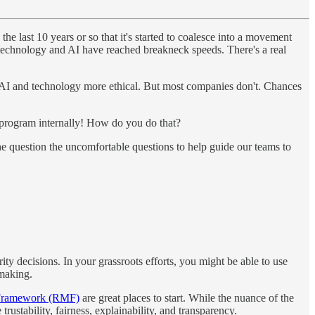
he last 10 years or so that it's started to coalesce into a movement
of technology and AI have reached breakneck speeds. There's a real
r AI and technology more ethical. But most companies don't. Chances
ots program internally! How do you do that?
the question the uncomfortable questions to help guide our teams to
ty decisions. In your grassroots efforts, you might be able to use
-making.
Framework (RMF)
are great places to start. While the nuance of the
trustability, fairness, explainability, and transparency.