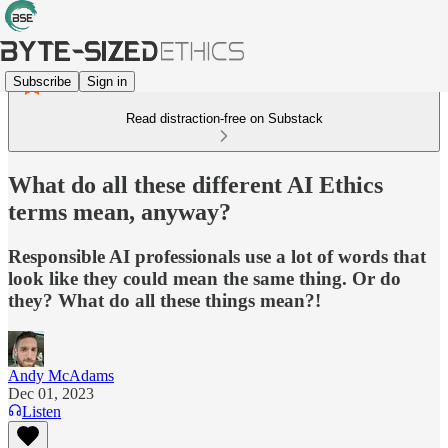
Subscribe
Sign in
Read distraction-free on Substack
What do all these different AI Ethics
terms mean, anyway?
Responsible AI professionals use a lot of words that
look like they could mean the same thing. Or do
they? What do all these things mean?!
Andy McAdams
Dec 01, 2023
Listen