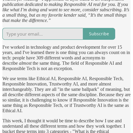
publication dedicated to making Responsible AI real for you. If you
like what I’m doing and want to see more, consider subscribing. It’s
a small thing, but as my favorite kender said, “It's the small things
that make the difference.”
Subscribe
I've worked in technology and product development for over 15
years, and I've learned there is one thing you can always count on in
tech: people have 309 different words and acronyms to
describe
almost
the same thing. The field of Responsible AI and
Responsible Tech is not an exception.
We use terms like Ethical AI, Responsible AI, Responsible Tech,
Responsible Innovation, Trustworthy AI, and more almost
interchangeably. They are all "in the same ballpark" of meaning, but
all describe different aspects of the same discipline. Because they are
so similar, it is challenging to know if Responsible Innovation is the
same thing as Responsible Tech, or if Trustworthy AI is the same as
Ethical AI.
This week, I thought it would be time to describe how I use and
understand all these different terms and how they work together. I
bucket these terms into 3 categories - "What is the ethical