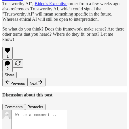
Trustworthy AI",
Biden's Executive
order from a few weeks ago
also references Trustworthy AI, which could signal that
"Trustworthy AI" will mean something specific in the future.
Whereas ethical AI will still be open to interpretation.
So what do you think? Does this framework make sense? Are there
other terms that you heard? Where do they fit, or not? Let me
know!
1
2
Share
Previous
Next
Discussion about this post
Comments
Restacks