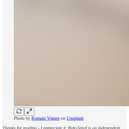
Photo by
Romain Vignes
on
Unsplash
Thanks for reading - I appreciate it. Byte-Sized is an independent