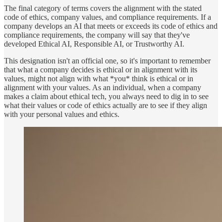
The final category of terms covers the alignment with the stated
code of ethics, company values, and compliance requirements. If a
company develops an AI that meets or exceeds its code of ethics and
compliance requirements, the company will say that they've
developed Ethical AI, Responsible AI, or Trustworthy AI.
This designation isn't an official one, so it's important to remember
that what a company decides is ethical or in alignment with its
values, might not align with what *you* think is ethical or in
alignment with your values. As an individual, when a company
makes a claim about ethical tech, you always need to dig in to see
what their values or code of ethics actually are to see if they align
with your personal values and ethics.