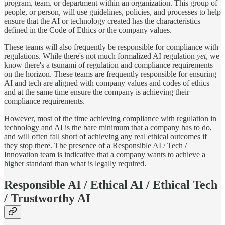
program
,
team
,
or
department within an organization. This group of
people, or person, will use guidelines, policies, and processes to help
ensure that the AI or technology created has the characteristics
defined in the Code of Ethics or the company values.
These teams will also frequently be responsible for compliance with
regulations. While there's not much formalized AI regulation
yet
, we
know there's a tsunami of regulation and compliance requirements
on the horizon. These teams are frequently responsible for ensuring
AI and tech are aligned with company values and codes of ethics
and at the same time ensure the company is achieving their
compliance requirements.
However, most of the time achieving compliance with regulation in
technology and AI is the bare minimum that a company has to do,
and will often fall short of achieving any real ethical outcomes if
they stop there. The presence of a Responsible AI / Tech /
Innovation team is indicative that a company wants to achieve a
higher standard than what is legally required.
Responsible AI / Ethical AI / Ethical Tech
/ Trustworthy AI