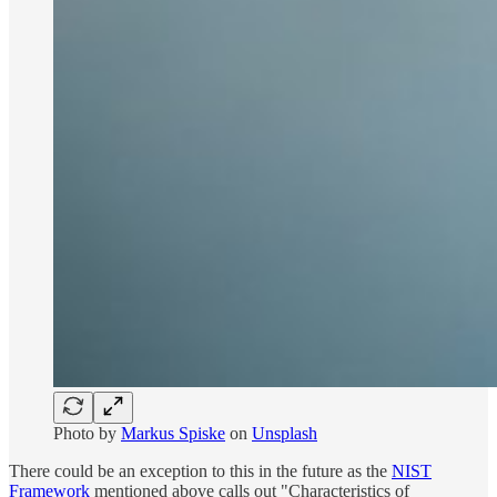
Photo by
Markus Spiske
on
Unsplash
There could be an exception to this in the future as the
NIST
Framework
mentioned above calls out "Characteristics of