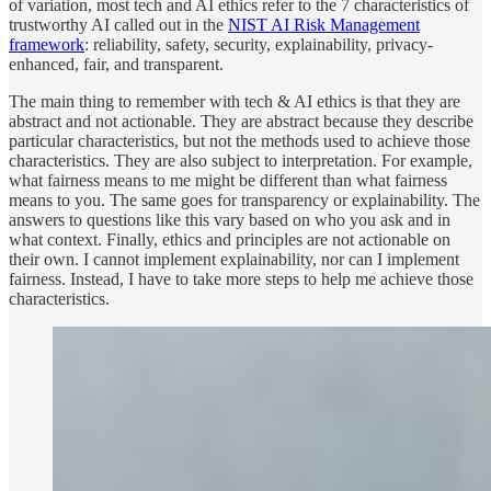
of variation, most tech and AI ethics refer to the 7 characteristics of
trustworthy AI called out in the
NIST AI Risk Management
framework
: reliability, safety, security, explainability, privacy-
enhanced, fair, and transparent.
The main thing to remember with tech & AI ethics is that they are
abstract and not actionable. They are abstract because they describe
particular characteristics, but not the methods used to achieve those
characteristics. They are also subject to interpretation. For example,
what fairness means to me might be different than what fairness
means to you. The same goes for transparency or explainability. The
answers to questions like this vary based on who you ask and in
what context. Finally, ethics and principles are not actionable on
their own. I cannot implement explainability, nor can I implement
fairness. Instead, I have to take more steps to help me achieve those
characteristics.