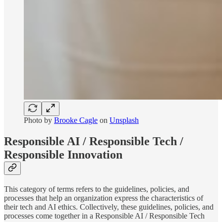
Photo by
Brooke Cagle
on
Unsplash
Responsible AI / Responsible Tech /
Responsible Innovation
This category of terms refers to the guidelines, policies, and
processes that help an organization express the characteristics of
their tech and AI ethics. Collectively, these guidelines, policies, and
processes come together in a Responsible AI / Responsible Tech