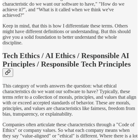
characteristic do we want our software to have," "How do we
achieve it?", and “What is it called when we think we've
achieved?"
Keep in mind, that this is how I differentiate these terms. Others
might have different definitions or understanding. But this should
give you a solid foundation to better understand the whole
discipline.
Tech Ethics / AI Ethics / Responsible AI
Principles / Responsible Tech Principles
This category of words answers the question: what ethical
characteristics do we want our software to have? Typically, these
terms refer to a collection of morals, principles, and values that align
with or exceed accepted standards of behavior. These are morals,
principles, and values are characteristics like fairness, freedom from
bias, transparency, or explainability.
Companies often articulate these characteristics through a "Code of
Ethics" or company values. So what each company means when
they say "value-aligned" or "ethical" is different. Where there is a lot