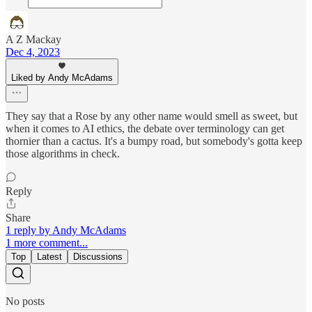
A Z Mackay
Dec 4, 2023
Liked by Andy McAdams
They say that a Rose by any other name would smell as sweet, but
when it comes to AI ethics, the debate over terminology can get
thornier than a cactus. It's a bumpy road, but somebody's gotta keep
those algorithms in check.
Reply
Share
1 reply by Andy McAdams
1 more comment...
Top
Latest
Discussions
No posts