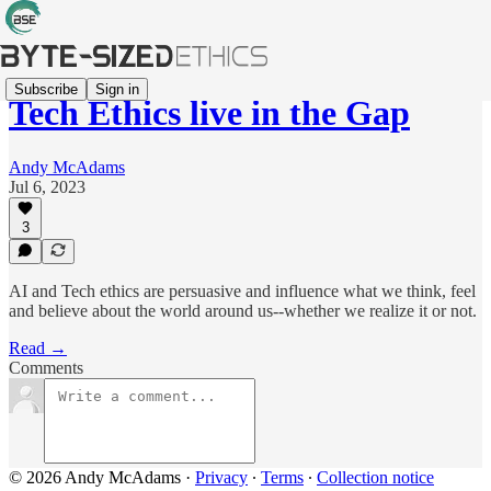
Subscribe
Sign in
Tech Ethics live in the Gap
Andy McAdams
Jul 6, 2023
3
AI and Tech ethics are persuasive and influence what we think, feel
and believe about the world around us--whether we realize it or not.
Read →
Comments
© 2026 Andy McAdams
·
Privacy
∙
Terms
∙
Collection notice