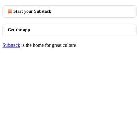
Start your Substack
Get the app
Substack
is the home for great culture