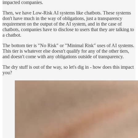
impacted companies.
Then, we have Low-Risk AI systems like chatbots. These systems
don't have much in the way of obligations, just a transparency
requirement on the output of the AI system, and in the case of
chatbots, companies have to disclose to users that they are talking to
a chatbot.
The bottom tier is "No Risk" or "Minimal Risk" uses of AI systems.
This tier is whatever else doesn't qualify for any of the other tiers,
and doesn't come with any obligations outside of transparency.
The dry stuff is out of the way, so let's dig in - how does this impact
you?