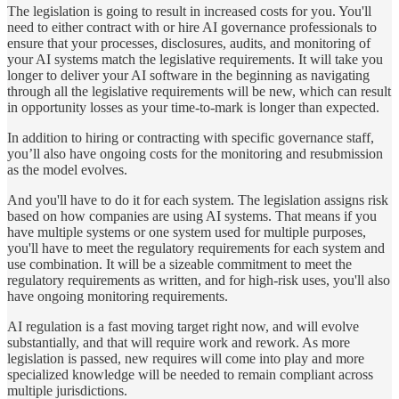
The legislation is going to result in increased costs for you. You'll
need to either contract with or hire AI governance professionals to
ensure that your processes, disclosures, audits, and monitoring of
your AI systems match the legislative requirements. It will take you
longer to deliver your AI software in the beginning as navigating
through all the legislative requirements will be new, which can result
in opportunity losses as your time-to-mark is longer than expected.
In addition to hiring or contracting with specific governance staff,
you’ll also have ongoing costs for the monitoring and resubmission
as the model evolves.
And you'll have to do it for each system. The legislation assigns risk
based on how companies are using AI systems. That means if you
have multiple systems or one system used for multiple purposes,
you'll have to meet the regulatory requirements for each system and
use combination. It will be a sizeable commitment to meet the
regulatory requirements as written, and for high-risk uses, you'll also
have ongoing monitoring requirements.
AI regulation is a fast moving target right now, and will evolve
substantially, and that will require work and rework. As more
legislation is passed, new requires will come into play and more
specialized knowledge will be needed to remain compliant across
multiple jurisdictions.