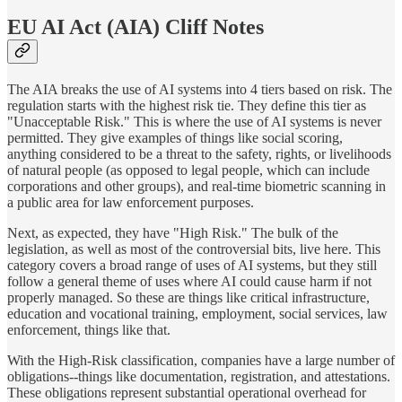
EU AI Act (AIA) Cliff Notes
The AIA breaks the use of AI systems into 4 tiers based on risk. The
regulation starts with the highest risk tie. They define this tier as
"Unacceptable Risk." This is where the use of AI systems is never
permitted. They give examples of things like social scoring,
anything considered to be a threat to the safety, rights, or livelihoods
of natural people (as opposed to legal people, which can include
corporations and other groups), and real-time biometric scanning in
a public area for law enforcement purposes.
Next, as expected, they have "High Risk." The bulk of the
legislation, as well as most of the controversial bits, live here. This
category covers a broad range of uses of AI systems, but they still
follow a general theme of uses where AI could cause harm if not
properly managed. So these are things like critical infrastructure,
education and vocational training, employment, social services, law
enforcement, things like that.
With the High-Risk classification, companies have a large number of
obligations--things like documentation, registration, and attestations.
These obligations represent substantial operational overhead for