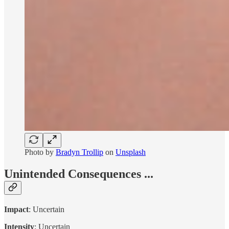
Photo by
Bradyn Trollip
on
Unsplash
Unintended Consequences ...
Impact
: Uncertain
Intensity
: Uncertain