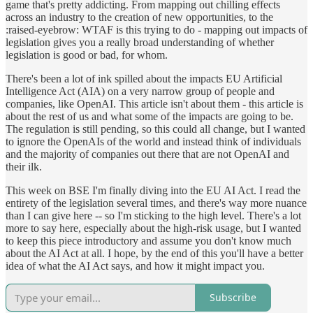
game that's pretty addicting. From mapping out chilling effects
across an industry to the creation of new opportunities, to the
:raised-eyebrow: WTAF is this trying to do - mapping out impacts of
legislation gives you a really broad understanding of whether
legislation is good or bad, for whom.
There's been a lot of ink spilled about the impacts EU Artificial
Intelligence Act (AIA) on a very narrow group of people and
companies, like OpenAI. This article isn't about them - this article is
about the rest of us and what some of the impacts are going to be.
The regulation is still pending, so this could all change, but I wanted
to ignore the OpenAIs of the world and instead think of individuals
and the majority of companies out there that are not OpenAI and
their ilk.
This week on BSE I'm finally diving into the EU AI Act. I read the
entirety of the legislation several times, and there's way more nuance
than I can give here -- so I'm sticking to the high level. There's a lot
more to say here, especially about the high-risk usage, but I wanted
to keep this piece introductory and assume you don't know much
about the AI Act at all. I hope, by the end of this you'll have a better
idea of what the AI Act says, and how it might impact you.
Subscribe