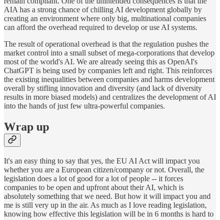
remain compliant. One of the unintended consequences is that the
AIA has a strong chance of chilling AI development globally by
creating an environment where only big, multinational companies
can afford the overhead required to develop or use AI systems.
The result of operational overhead is that the regulation pushes the
market control into a small subset of mega-corporations that develop
most of the world's AI. We are already seeing this as OpenAI's
ChatGPT is being used by companies left and right. This reinforces
the existing inequalities between companies and harms development
overall by stifling innovation and diversity (and lack of diversity
results in more biased models) and centralizes the development of AI
into the hands of just few ultra-powerful companies.
Wrap up
It's an easy thing to say that yes, the EU AI Act will impact you
whether you are a European citizen/company or not. Overall, the
legislation does a lot of good for a lot of people -- it forces
companies to be open and upfront about their AI, which is
absolutely something that we need. But how it will impact you and
me is still very up in the air. As much as I love reading legislation,
knowing how effective this legislation will be in 6 months is hard to