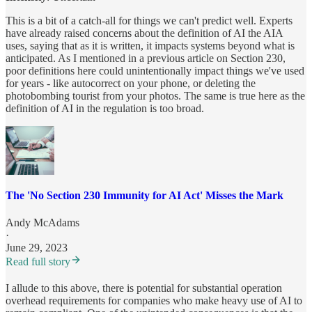
This is a bit of a catch-all for things we can't predict well. Experts
have already raised concerns about the definition of AI the AIA
uses, saying that as it is written, it impacts systems beyond what is
anticipated. As I mentioned in a previous article on Section 230,
poor definitions here could unintentionally impact things we've used
for years - like autocorrect on your phone, or deleting the
photobombing tourist from your photos. The same is true here as the
definition of AI in the regulation is too broad.
The 'No Section 230 Immunity for AI Act' Misses the Mark
Andy McAdams
·
June 29, 2023
Read full story
I allude to this above, there is potential for substantial operation
overhead requirements for companies who make heavy use of AI to