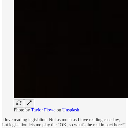
Photo by
Taylor Flowe
on
Unsplash
I love reading legislation. Not as much as I love reading case law,
but legislation lets me play the "OK, so what's the real impact here?"