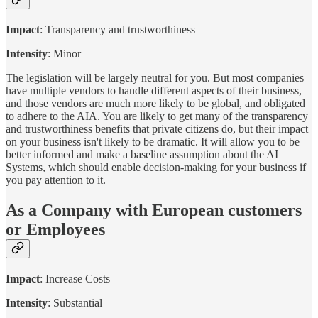
Impact
: Transparency and trustworthiness
Intensity
: Minor
The legislation will be largely neutral for you. But most companies
have multiple vendors to handle different aspects of their business,
and those vendors are much more likely to be global, and obligated
to adhere to the AIA. You are likely to get many of the transparency
and trustworthiness benefits that private citizens do, but their impact
on your business isn't likely to be dramatic. It will allow you to be
better informed and make a baseline assumption about the AI
Systems, which should enable decision-making for your business if
you pay attention to it.
As a Company with European customers
or Employees
Impact
: Increase Costs
Intensity
: Substantial