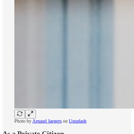
Photo by
Arnaud Jaegers
on
Unsplash
As a Private Citizen...