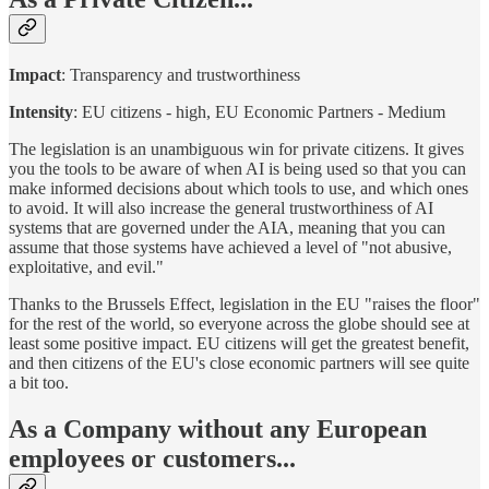
Impact
: Transparency and trustworthiness
Intensity
: EU citizens - high, EU Economic Partners - Medium
The legislation is an unambiguous win for private citizens. It gives
you the tools to be aware of when AI is being used so that you can
make informed decisions about which tools to use, and which ones
to avoid. It will also increase the general trustworthiness of AI
systems that are governed under the AIA, meaning that you can
assume that those systems have achieved a level of "not abusive,
exploitative, and evil."
Thanks to the Brussels Effect, legislation in the EU "raises the floor"
for the rest of the world, so everyone across the globe should see at
least some positive impact. EU citizens will get the greatest benefit,
and then citizens of the EU's close economic partners will see quite
a bit too.
As a Company without any European
employees or customers...