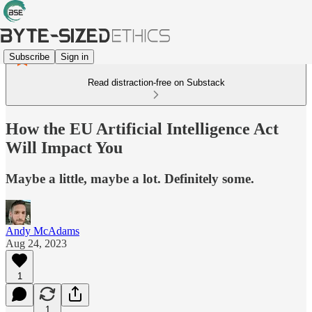
Subscribe
Sign in
Read distraction-free on Substack
How the EU Artificial Intelligence Act
Will Impact You
Maybe a little, maybe a lot. Definitely some.
Andy McAdams
Aug 24, 2023
1
1