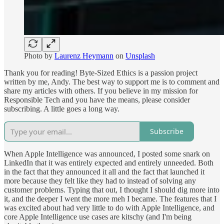
Photo by
Laurenz Heymann
on
Unsplash
Thank you for reading! Byte-Sized Ethics is a passion project
written by me, Andy. The best way to support me is to comment and
share my articles with others. If you believe in my mission for
Responsible Tech and you have the means, please consider
subscribing. A little goes a long way.
Subscribe
When Apple Intelligence was announced, I posted some snark on
LinkedIn that it was entirely expected and entirely unneeded. Both
in the fact that they announced it all and the fact that launched it
more because they felt like they had to instead of solving any
customer problems. Typing that out, I thought I should dig more into
it, and the deeper I went the more meh I became. The features that I
was excited about had very little to do with Apple Intelligence, and
core Apple Intelligence use cases are kitschy (and I'm being