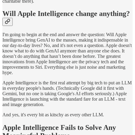
charitable there).
Will Apple Intelligence change anything?
I'm going to begin at the end and answer the question: Will Apple
Intelligence bring GenAI to the masses, making it indispensable in
our day-to-day lives? No, and it's not even a question. Apple doesn't
know what to do with GenAI anymore than anyone else does. It
doesn’t do anything that hasn’t been done before. The greatest
innovations from Apple Intelligence are the privacy tech and the
improvements to Siri. Everything else is just noise and marketing
hype.
Apple Intelligence is the first real attempt by big tech to put an LLM
in everyday people's hands. (Technically Google did it first with
Gemini, but no one is taking Google's AI efforts seriously.) Apple
Intelligence is launching with the standard fare for an LLM - text
and image generation.
And yes, it's every bit as kitschy as every other LLM.
Apple Intelligence Fails to Solve Any