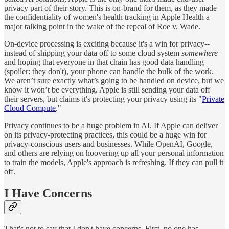
privacy part of their story. This is on-brand for them, as they made
the confidentiality of women's health tracking in Apple Health a
major talking point in the wake of the repeal of Roe v. Wade.
On-device processing is exciting because it's a win for privacy--
instead of shipping your data off to some cloud system
somewhere
and hoping that everyone in that chain has good data handling
(spoiler: they don't), your phone can handle the bulk of the work.
We aren’t sure exactly what’s going to be handled on device, but we
know it won’t be everything. Apple is still sending your data off
their servers, but claims it's protecting your privacy using its "
Private
Cloud Compute
."
Privacy continues to be a huge problem in AI. If Apple can deliver
on its privacy-protecting practices, this could be a huge win for
privacy-conscious users and businesses. While OpenAI, Google,
and others are relying on hoovering up all your personal information
to train the models, Apple's approach is refreshing. If they can pull it
off.
I Have Concerns
That's not to say that I don't have concerns. First, no one has