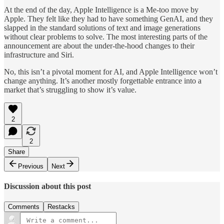
At the end of the day, Apple Intelligence is a Me-too move by
Apple. They felt like they had to have something GenAI, and they
slapped in the standard solutions of text and image generations
without clear problems to solve. The most interesting parts of the
announcement are about the under-the-hood changes to their
infrastructure and Siri.
No, this isn’t a pivotal moment for AI, and Apple Intelligence won’t
change anything. It’s another mostly forgettable entrance into a
market that’s struggling to show it’s value.
2
2
Share
Previous
Next
Discussion about this post
Comments
Restacks