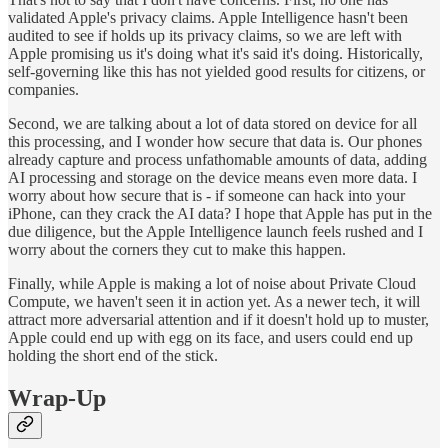
validated Apple's privacy claims. Apple Intelligence hasn't been
audited to see if holds up its privacy claims, so we are left with
Apple promising us it's doing what it's said it's doing. Historically,
self-governing like this has not yielded good results for citizens, or
companies.
Second, we are talking about a lot of data stored on device for all
this processing, and I wonder how secure that data is. Our phones
already capture and process unfathomable amounts of data, adding
AI processing and storage on the device means even more data. I
worry about how secure that is - if someone can hack into your
iPhone, can they crack the AI data? I hope that Apple has put in the
due diligence, but the Apple Intelligence launch feels rushed and I
worry about the corners they cut to make this happen.
Finally, while Apple is making a lot of noise about Private Cloud
Compute, we haven't seen it in action yet. As a newer tech, it will
attract more adversarial attention and if it doesn't hold up to muster,
Apple could end up with egg on its face, and users could end up
holding the short end of the stick.
Wrap-Up