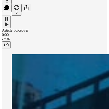
2
2
Article voiceover
0:00
-7:36