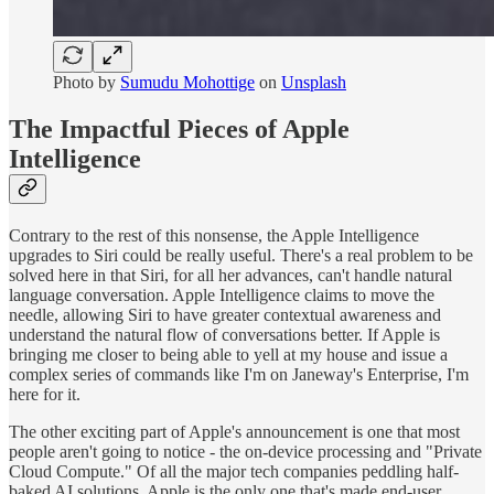
Photo by
Sumudu Mohottige
on
Unsplash
The Impactful Pieces of Apple
Intelligence
Contrary to the rest of this nonsense, the Apple Intelligence
upgrades to Siri could be really useful. There's a real problem to be
solved here in that Siri, for all her advances, can't handle natural
language conversation. Apple Intelligence claims to move the
needle, allowing Siri to have greater contextual awareness and
understand the natural flow of conversations better. If Apple is
bringing me closer to being able to yell at my house and issue a
complex series of commands like I'm on Janeway's Enterprise, I'm
here for it.
The other exciting part of Apple's announcement is one that most
people aren't going to notice - the on-device processing and "Private
Cloud Compute." Of all the major tech companies peddling half-
baked AI solutions, Apple is the only one that's made end-user