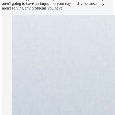
aren't going to have an impact on your day-to-day because they
aren't solving any problems you have.