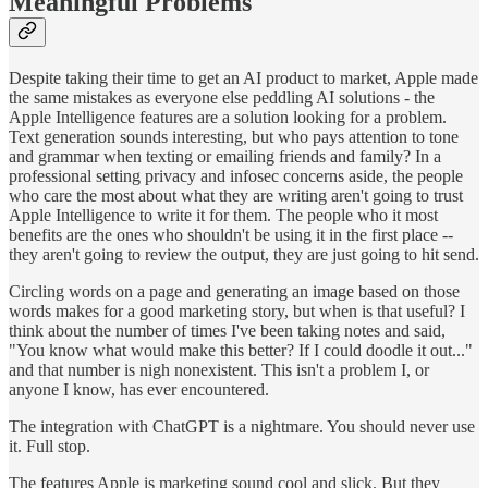
Meaningful Problems
Despite taking their time to get an AI product to market, Apple made
the same mistakes as everyone else peddling AI solutions - the
Apple Intelligence features are a solution looking for a problem.
Text generation sounds interesting, but who pays attention to tone
and grammar when texting or emailing friends and family? In a
professional setting privacy and infosec concerns aside, the people
who care the most about what they are writing aren't going to trust
Apple Intelligence to write it for them. The people who it most
benefits are the ones who shouldn't be using it in the first place --
they aren't going to review the output, they are just going to hit send.
Circling words on a page and generating an image based on those
words makes for a good marketing story, but when is that useful? I
think about the number of times I've been taking notes and said,
"You know what would make this better? If I could doodle it out..."
and that number is nigh nonexistent. This isn't a problem I, or
anyone I know, has ever encountered.
The integration with ChatGPT is a nightmare. You should never use
it. Full stop.
The features Apple is marketing sound cool and slick. But they