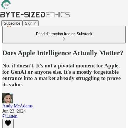
Subscribe
Sign in
Read distraction-free on Substack
Does Apple Intelligence Actually Matter?
No, it doesn't. It's not a pivotal moment for Apple,
for GenAI or anyone else. It's a mostly forgettable
entrance into a market already struggling to prove
its value.
Andy McAdams
Jun 23, 2024
Listen